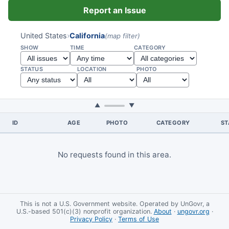
Report an Issue
United States
›
California
(map filter)
SHOW
TIME
CATEGORY
STATUS
LOCATION
PHOTO
▲
▼
ID
AGE
PHOTO
CATEGORY
ST
No requests found in this area.
This is not a U.S. Government website. Operated by UnGovr, a
U.S.-based 501(c)(3) nonprofit organization.
About
·
ungovr.org
·
Privacy Policy
·
Terms of Use