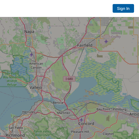
Sign In