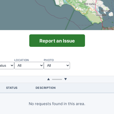
Report an Issue
LOCATION
PHOTO
▲
▼
STATUS
DESCRIPTION
No requests found in this area.