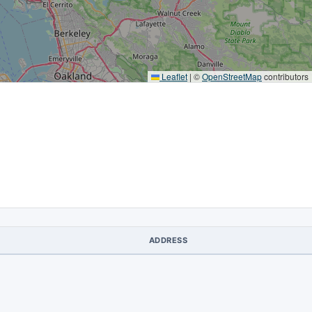
Leaflet
|
©
OpenStreetMap
contributors
ADDRESS