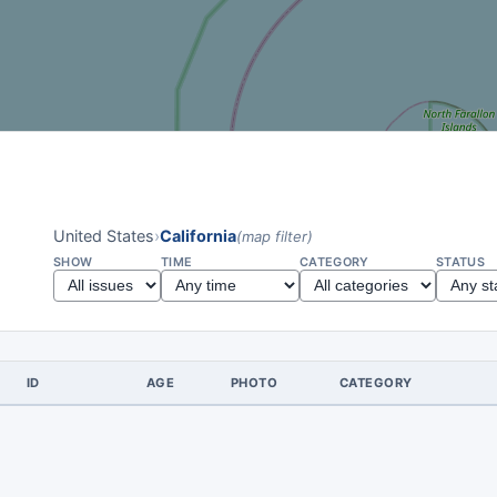
United States
›
California
(map filter)
SHOW
TIME
CATEGORY
STATUS
ID
AGE
PHOTO
CATEGORY