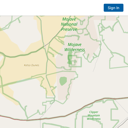
Sign In