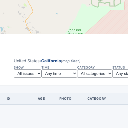
United States
›
California
(map filter)
SHOW
TIME
CATEGORY
STATUS
ID
AGE
PHOTO
CATEGORY