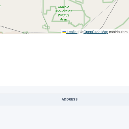
Leaflet
|
©
OpenStreetMap
contributors
ADDRESS