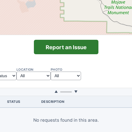
Report an Issue
LOCATION
PHOTO
▲
▼
STATUS
DESCRIPTION
No requests found in this area.