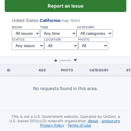
Report an Issue
United States
›
California
(map filter)
SHOW
TIME
CATEGORY
STATUS
LOCATION
PHOTO
▲
▼
ID
AGE
PHOTO
CATEGORY
ST
No requests found in this area.
This is not a U.S. Government website. Operated by UnGovr, a
U.S.-based 501(c)(3) nonprofit organization.
About
·
ungovr.org
·
Privacy Policy
·
Terms of Use