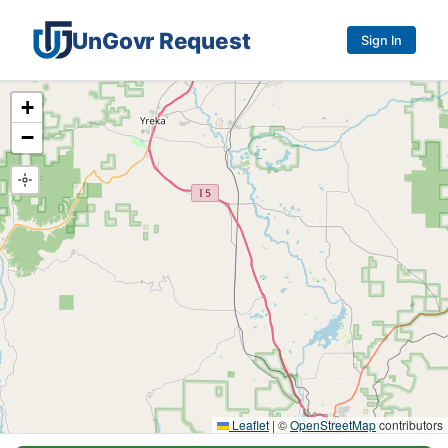
UnGovr Request
Sign In
Service request map
+
−
Leaflet
|
©
OpenStreetMap
contributors